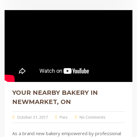
YOUR NEARBY BAKERY IN
NEWMARKET, ON
October 31, 2017
Pies
No Comments
As a brand new bakery empowered by professional