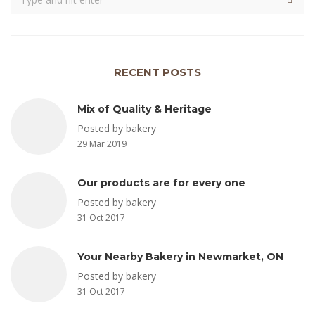
RECENT POSTS
Mix of Quality & Heritage
Posted by bakery
29 Mar 2019
Our products are for every one
Posted by bakery
31 Oct 2017
Your Nearby Bakery in Newmarket, ON
Posted by bakery
31 Oct 2017