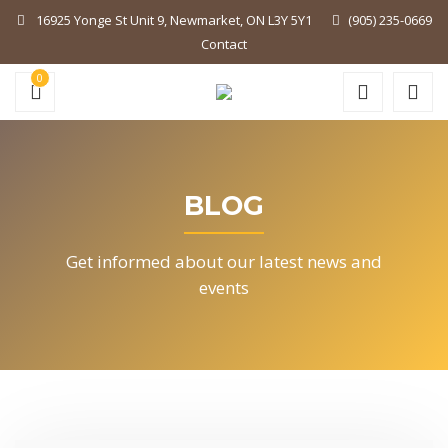
16925 Yonge St Unit 9, Newmarket, ON L3Y 5Y1
(905) 235-0669
Contact
0
BLOG
Get informed about our latest news and
events