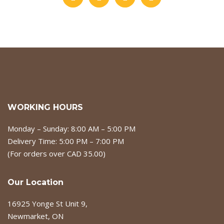
WORKING HOURS
Monday – Sunday: 8:00 AM – 5:00 PM
Delivery Time: 5:00 PM – 7:00 PM
(For orders over CAD 35.00)
Our Location
16925 Yonge St Unit 9,
Newmarket, ON