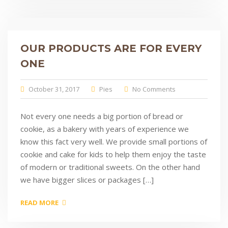
OUR PRODUCTS ARE FOR EVERY
ONE
October 31, 2017
Pies
No Comments
Not every one needs a big portion of bread or
cookie, as a bakery with years of experience we
know this fact very well. We provide small portions of
cookie and cake for kids to help them enjoy the taste
of modern or traditional sweets. On the other hand
we have bigger slices or packages […]
READ MORE