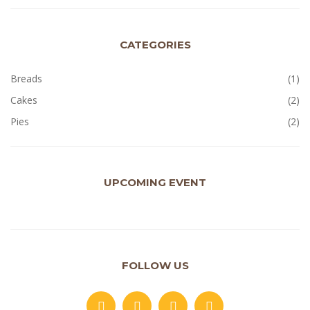
CATEGORIES
Breads
(1)
Cakes
(2)
Pies
(2)
UPCOMING EVENT
FOLLOW US