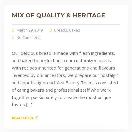
MIX OF QUALITY & HERITAGE
March 29, 2019
Breads
,
Cakes
No Comments
Our delicious bread is made with fresh ingredients,
and baked to perfection in our customized ovens.
With recipes inherited for generations and flavours
invented by our ancestors, we prepare our nostalgic
and appetizing bread. Ava Bakery Team is consisted
of caring bakers and professional staff who work
together passionately to create the most unique
tastes […]
READ MORE