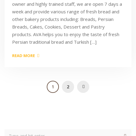
owner and highly trained staff, we are open 7 days a
week and provide various range of fresh bread and
other bakery products including: Breads, Persian
Breads, Cakes, Cookies, Dessert and Pastry
products. AVA helps you to enjoy the taste of fresh
Persian traditional bread and Turkish […]
READ MORE
1
2