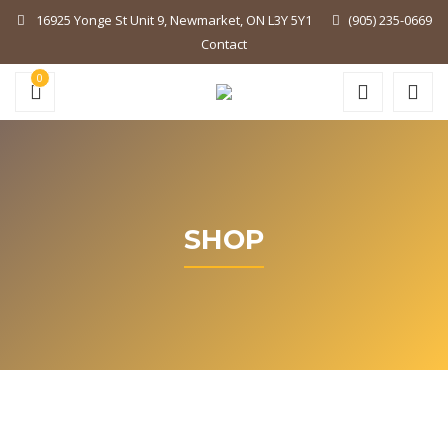
16925 Yonge St Unit 9, Newmarket, ON L3Y 5Y1
(905) 235-0669
Contact
0
SHOP