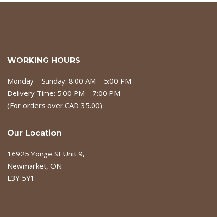
WORKING HOURS
Monday – Sunday: 8:00 AM – 5:00 PM
Delivery Time: 5:00 PM – 7:00 PM
(For orders over CAD 35.00)
Our Location
16925 Yonge St Unit 9,
Newmarket, ON
L3Y 5Y1