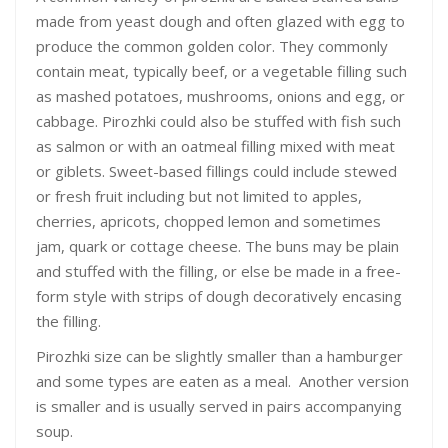
made from yeast dough and often glazed with egg to
produce the common golden color. They commonly
contain meat, typically beef, or a vegetable filling such
as mashed potatoes, mushrooms, onions and egg, or
cabbage. Pirozhki could also be stuffed with fish such
as salmon or with an oatmeal filling mixed with meat
or giblets. Sweet-based fillings could include stewed
or fresh fruit including but not limited to apples,
cherries, apricots, chopped lemon and sometimes
jam, quark or cottage cheese. The buns may be plain
and stuffed with the filling, or else be made in a free-
form style with strips of dough decoratively encasing
the filling.
Pirozhki size can be slightly smaller than a hamburger
and some types are eaten as a meal. Another version
is smaller and is usually served in pairs accompanying
soup.