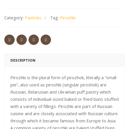
Category:
Pastries
Tag:
Pirozhki
DESCRIPTION
Pirozhki is the plural form of pirozhok, literally a “small
pie”, also used as piroshki (singular piroshok) are
Russian, Belarusian and Ukrainian puff pastry which
consists of individual-sized baked or fried buns stuffed
with a variety of fillings. Pirozhki are part of Russian
cuisine and are closely associated with Russian culture
through which it became famous from Europe to Asia.
A common variety of pirozhki are baked stuffed buns