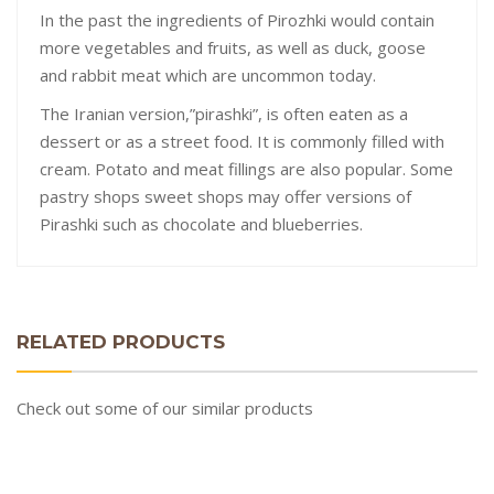
In the past the ingredients of Pirozhki would contain
more vegetables and fruits, as well as duck, goose
and rabbit meat which are uncommon today.
The Iranian version,”pirashki”, is often eaten as a
dessert or as a street food. It is commonly filled with
cream. Potato and meat fillings are also popular. Some
pastry shops sweet shops may offer versions of
Pirashki such as chocolate and blueberries.
RELATED PRODUCTS
Check out some of our similar products