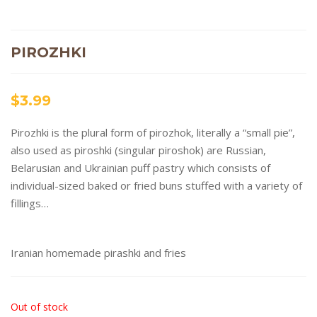
PIROZHKI
$
3.99
Pirozhki is the plural form of pirozhok, literally a “small pie”,
also used as piroshki (singular piroshok) are Russian,
Belarusian and Ukrainian puff pastry which consists of
individual-sized baked or fried buns stuffed with a variety of
fillings…
Iranian homemade pirashki and fries
Out of stock